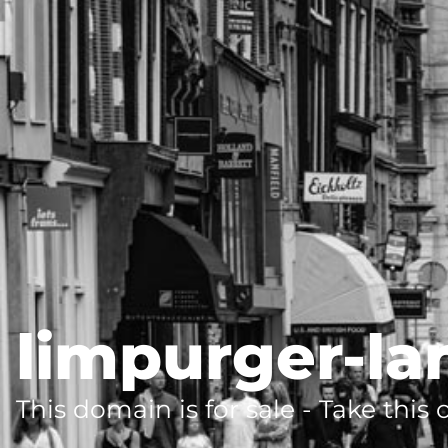
limpurger-la
This domain is for sale - Take this