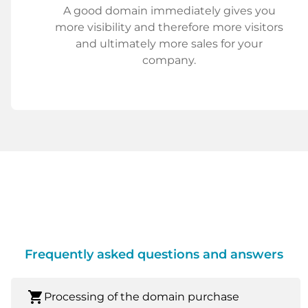
A good domain immediately gives you
more visibility and therefore more visitors
and ultimately more sales for your
company.
Frequently asked questions and answers
shopping_cart
Processing of the domain purchase