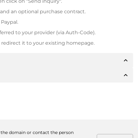
n click on "Send inquiry".
 and an optional purchase contract.
 Paypal.
ferred to your provider (via Auth-Code).
redirect it to your existing homepage.
expand_less
expand_less
 inform you of the payment details. The owner will
desired, also offer Paypal or other payment methods.
ger purchase prices, you will also receive an additional
number when making the transfer.
y the domain or contact the person