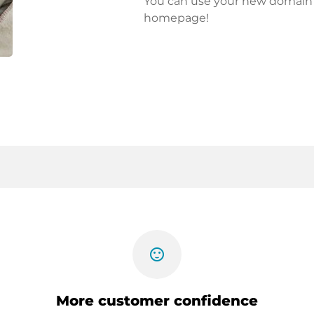
You can use your new domain fo
homepage!
sentiment_satisfied
More customer confidence