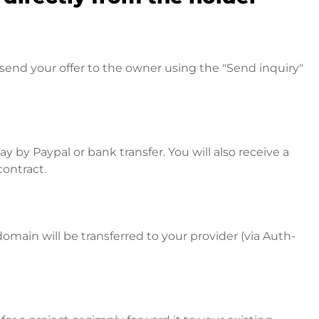
send your offer to the owner using the "Send inquiry"
 by Paypal or bank transfer. You will also receive a
contract.
omain will be transferred to your provider (via Auth-