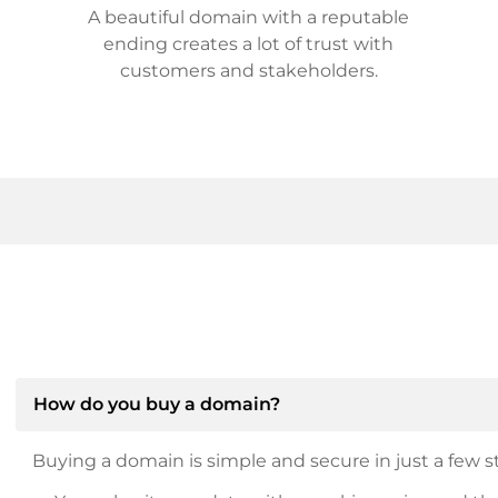
A beautiful domain with a reputable
ending creates a lot of trust with
customers and stakeholders.
How do you buy a domain?
Buying a domain is simple and secure in just a few st