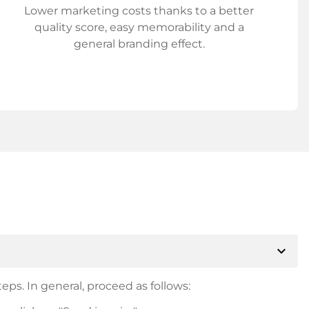
Lower marketing costs thanks to a better
quality score, easy memorability and a
general branding effect.
expand_more
eps. In general, proceed as follows: