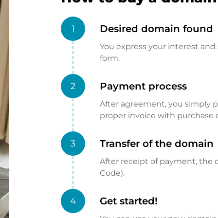
Desired domain found
1
You express your interest and 
form.
Payment process
2
After agreement, you simply pay
proper invoice with purchase 
Transfer of the domain
3
After receipt of payment, the d
Code).
Get started!
4