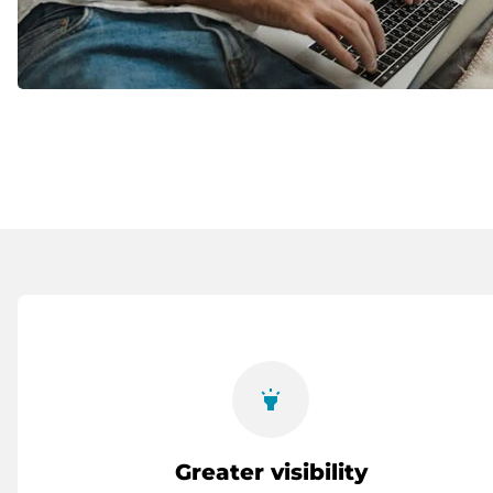
highlight
Greater visibility