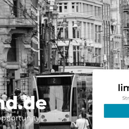
li
nd.de
St
 opportunity!