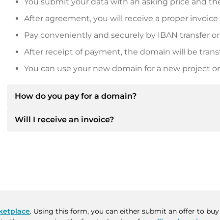
You submit your data with an asking price and the
After agreement, you will receive a proper invoice
Pay conveniently and securely by IBAN transfer or
After receipt of payment, the domain will be trans
You can use your new domain for a new project or 
How do you pay for a domain?
Will I receive an invoice?
After an agreement has been reached, the owner will
then provide you with the SEPA bank details and, if 
Yes, the seller will send you a proper invoice. For lar
Please always state the domain name and invoice 
purchase contract on request.
ketplace
. Using this form, you can either submit an offer to bu