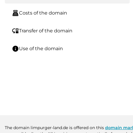
point_of_sale
Costs of the domain
move_down
Transfer of the domain
info
Use of the domain
The domain limpurger-land.de is offered on this
domain mar